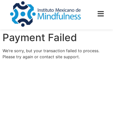
Payment Failed
We’re sorry, but your transaction failed to process.
Please try again or contact site support.